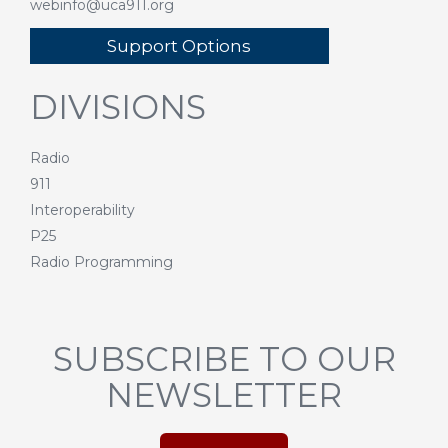
webinfo@uca911.org
Support Options
DIVISIONS
Radio
911
Interoperability
P25
Radio Programming
SUBSCRIBE TO OUR
NEWSLETTER