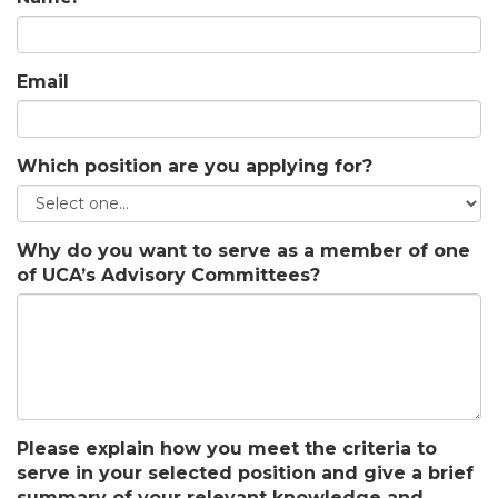
Email
Which position are you applying for?
Why do you want to serve as a member of one
of UCA’s Advisory Committees?
Please explain how you meet the criteria to
serve in your selected position and give a brief
summary of your relevant knowledge and