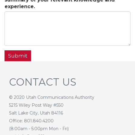
experience.
Submit
CONTACT US
© 2020 Utah Communications Authority
5215 Wiley Post Way #550
Salt Lake City, Utah 84116
Office: 801.840.4200
(8:00am - 5:00pm Mon - Fri)