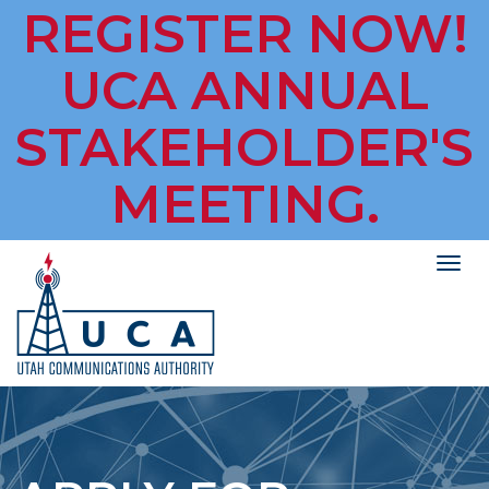
REGISTER NOW!
UCA ANNUAL
STAKEHOLDER'S
MEETING.
Togg
navig