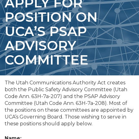
APPLY FOR
POSITION ON
UCA’S PSAP
ADVISORY
COMMITTEE
The Utah Communications Authority Act creates
both the Public Safety Advisory Committee (Utah
Code Ann. 63H-7a-207) and the PSAP Advisory
Committee (Utah Code Ann. 63H-7a-208). Most of
the positions on these committees are appointed by
UCA’s Governing Board. Those wishing to serve in
these positions should apply below.
Name: